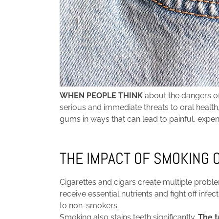
WHEN PEOPLE THINK
about the dangers of
serious and immediate threats to oral hea
gums in ways that can lead to painful, expe
THE IMPACT OF SMOKING 
Cigarettes and cigars create multiple prob
receive essential nutrients and fight off in
to non-smokers.
Smoking also stains teeth significantly.
The t