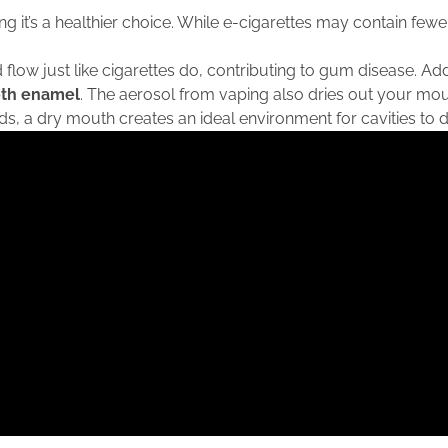
it’s a healthier choice. While e-cigarettes may contain fewer
 flow just like cigarettes do, contributing to gum disease. Add
oth enamel
. The aerosol from vaping also dries out your mout
s, a dry mouth creates an ideal environment for cavities to 