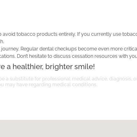
o avoid tobacco products entirely. If you currently use tobacc
h.
is journey. Regular dental checkups become even more critical
ions. Don’t hesitate to discuss cessation resources with you
 a healthier, brighter smile!
be a substitute for professional medical advice, diagnosis, 
you may have regarding medical conditions.