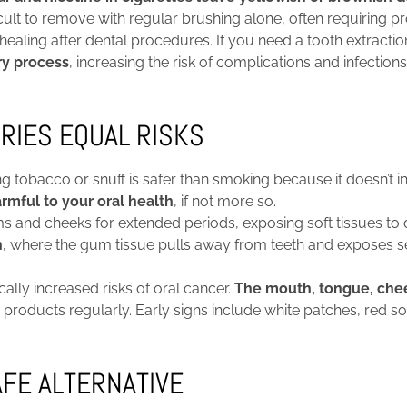
ult to remove with regular brushing alone, often requiring pr
ling after dental procedures. If you need a tooth extractio
ry process
, increasing the risk of complications and infections
RIES EQUAL RISKS
 tobacco or snuff is safer than smoking because it doesn’t i
rmful to your oral health
, if not more so.
ms and cheeks for extended periods, exposing soft tissues t
n
, where the gum tissue pulls away from teeth and exposes s
lly increased risks of oral cancer.
The mouth, tongue, cheek
roducts regularly. Early signs include white patches, red sor
AFE ALTERNATIVE