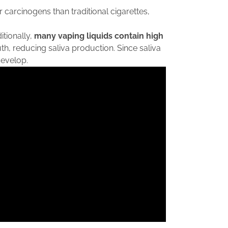
 carcinogens than traditional cigarettes,
itionally,
many vaping liquids contain high
h, reducing saliva production. Since saliva
develop.