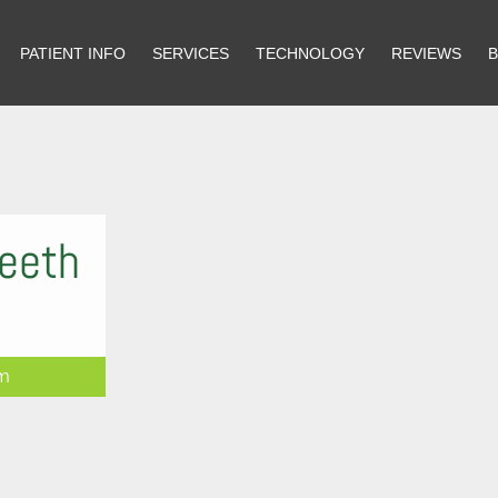
PATIENT INFO
PATIENT INFO
SERVICES
SERVICES
TECHNOLOGY
TECHNOLOGY
REVIEWS
REVIEWS
Teeth
rm