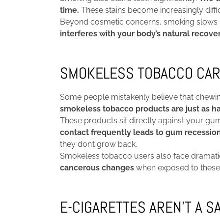
time.
These stains become increasingly diffic
Beyond cosmetic concerns, smoking slows hea
interferes with your body’s natural recove
SMOKELESS TOBACCO CAR
Some people mistakenly believe that chewing
smokeless tobacco products are just as ha
These products sit directly against your gu
contact frequently leads to gum recessio
they don’t grow back.
Smokeless tobacco users also face dramatica
cancerous changes
when exposed to these p
E-CIGARETTES AREN’T A S