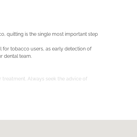
o, quitting is the single most important step
 for tobacco users, as early detection of
r dental team.
or treatment. Always seek the advice of