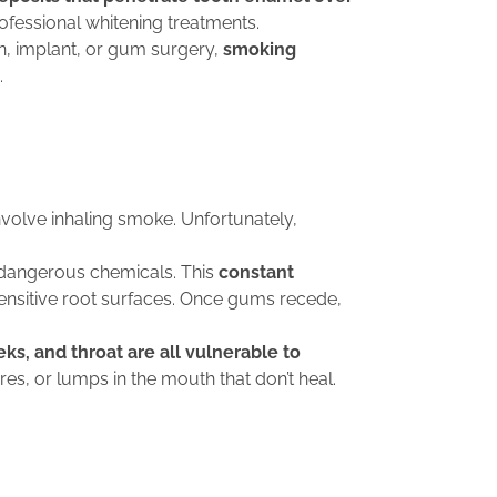
ofessional whitening treatments.
n, implant, or gum surgery,
smoking
.
nvolve inhaling smoke. Unfortunately,
o dangerous chemicals. This
constant
ensitive root surfaces. Once gums recede,
s, and throat are all vulnerable to
es, or lumps in the mouth that don’t heal.