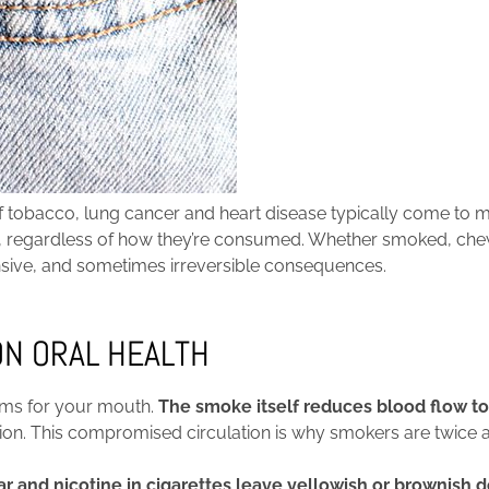
 tobacco, lung cancer and heart disease typically come to m
lth, regardless of how they’re consumed. Whether smoked, c
nsive, and sometimes irreversible consequences.
ON ORAL HEALTH
lems for your mouth.
The smoke itself reduces blood flow t
fection. This compromised circulation is why smokers are twic
ar and nicotine in cigarettes leave yellowish or brownish 