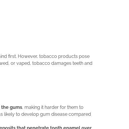
ind first. However, tobacco products pose
hewed, or vaped, tobacco damages teeth and
o the gums
, making it harder for them to
e as likely to develop gum disease compared
deposits that penetrate tooth enamel over