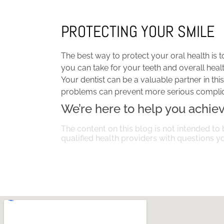
PROTECTING YOUR SMILE
The best way to protect your oral health is t
you can take for your teeth and overall healt
Your dentist can be a valuable partner in th
problems can prevent more serious complicat
We’re here to help you achieve
The content on this blog is not intended to 
qualified health providers with questions 