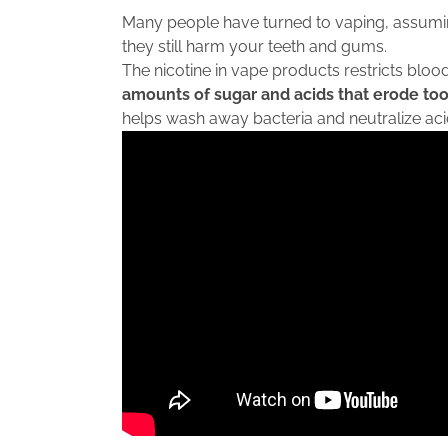
Many people have turned to vaping, assuming 
they still harm your teeth and gums.
The nicotine in vape products restricts blood
amounts of sugar and acids that erode to
helps wash away bacteria and neutralize acid