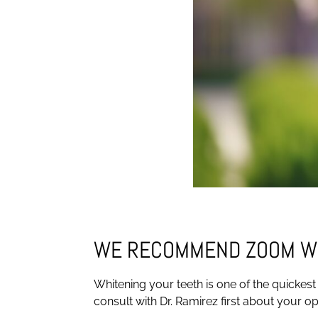
WE RECOMMEND ZOOM W
Whitening your teeth is one of the quickest
consult with Dr. Ramirez first about your o