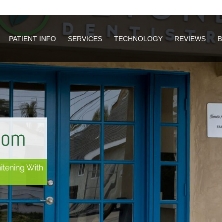
PATIENT INFO
PATIENT INFO
SERVICES
SERVICES
TECHNOLOGY
TECHNOLOGY
REVIEWS
REVIEWS
oom
itening With