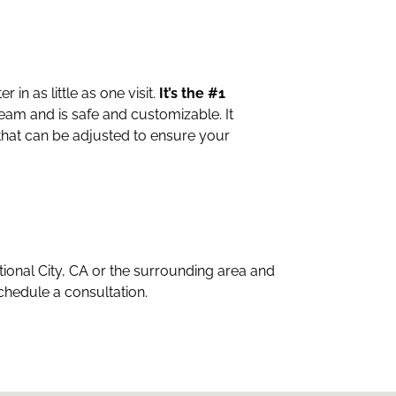
in as little as one visit.
It’s the #1
eam and is safe and customizable. It
 that can be adjusted to ensure your
ational City, CA or the surrounding area and
schedule a consultation.