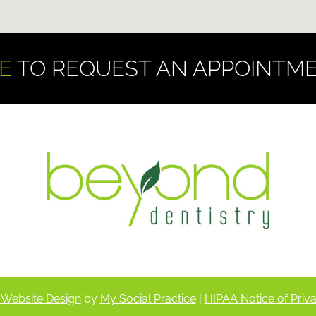
E
TO REQUEST AN APPOINTME
 Website Design
by
My Social Practice
|
HIPAA Notice of Priva