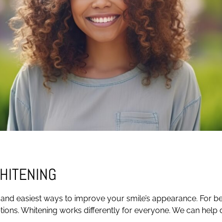
HITENING
 and easiest ways to improve your smile’s appearance. For best
ptions. Whitening works differently for everyone. We can help