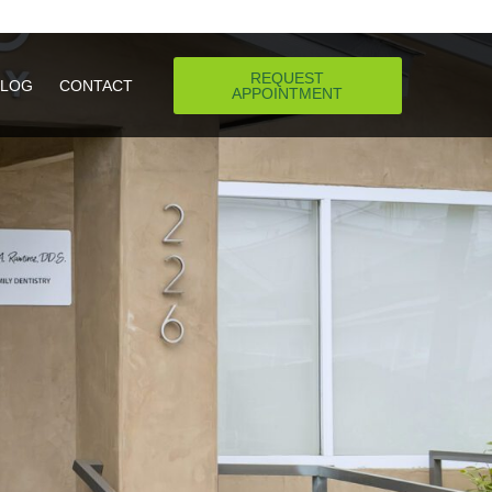
REQUEST
REQUEST
BLOG
BLOG
CONTACT
CONTACT
APPOINTMENT
APPOINTMENT