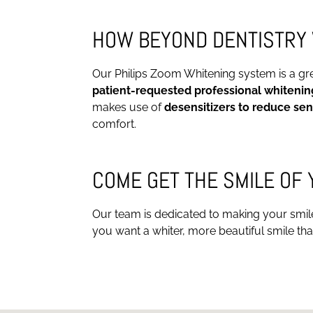
HOW BEYOND DENTISTRY 
Our Philips Zoom Whitening system is a great
patient-requested professional whitenin
makes use of
desensitizers to reduce sen
comfort.
COME GET THE SMILE OF
Our team is dedicated to making your smile t
you want a whiter, more beautiful smile that