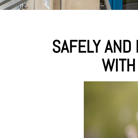
SAFELY AND 
WITH