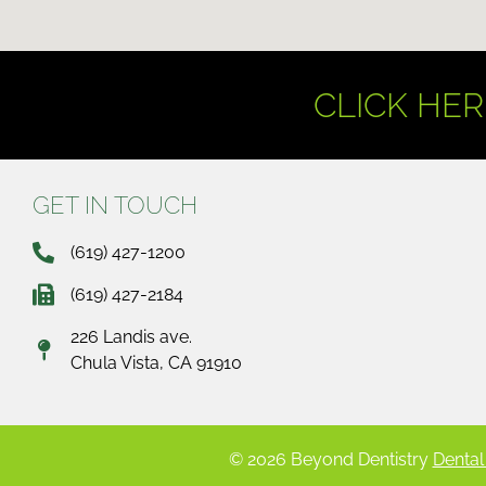
CLICK HER
GET IN TOUCH
(619) 427-1200
(619) 427-2184
226 Landis ave.
Chula Vista, CA 91910
© 2026 Beyond Dentistry
Dental