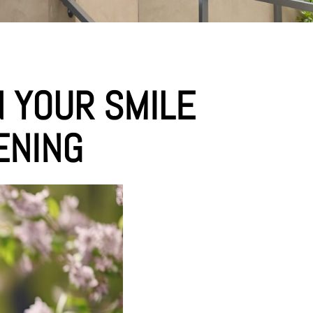
N YOUR SMILE
ENING