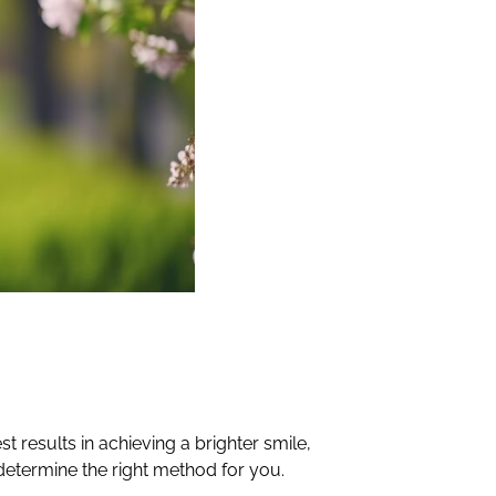
 results in achieving a brighter smile,
 determine the right method for you.