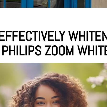
EFFECTIVELY WHITE
 PHILIPS ZOOM WHIT