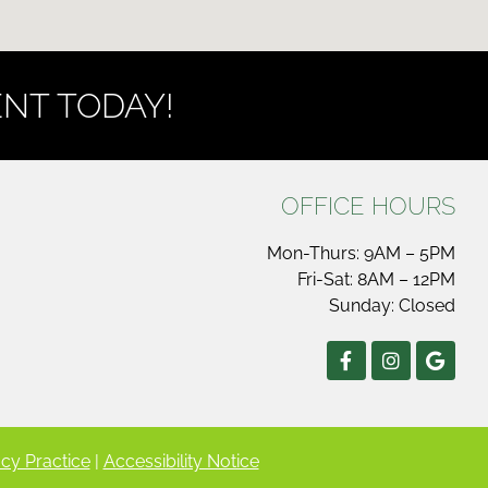
NT TODAY!
OFFICE HOURS
Mon-Thurs: 9AM – 5PM
Fri-Sat: 8AM – 12PM
Sunday: Closed
cy Practice
|
Accessibility Notice