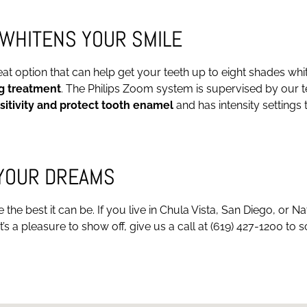
WHITENS YOUR SMILE
 option that can help get your teeth up to eight shades whiter 
g treatment
. The Philips Zoom system is supervised by our t
sitivity and protect tooth enamel
and has intensity settings
 YOUR DREAMS
he best it can be. If you live in Chula Vista, San Diego, or N
’s a pleasure to show off, give us a call at (619) 427-1200 to 