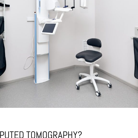
MPUTED TOMOGRAPHY?