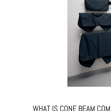
WHAT IS CONE BEAM CO