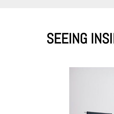
SEEING INS