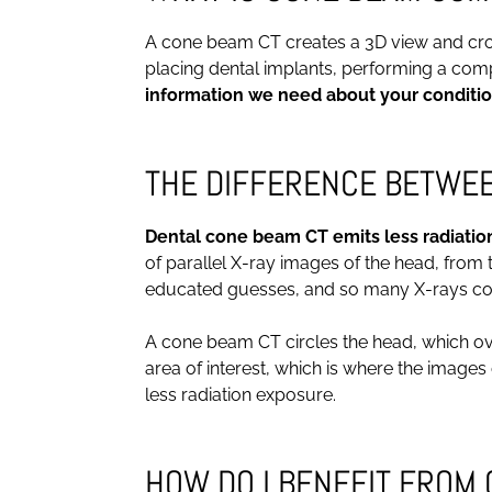
A cone beam CT creates a 3D view and cross 
placing dental implants, performing a compl
information we need about your conditio
THE DIFFERENCE BETWEEN
Dental cone beam CT emits less radiatio
of parallel X-ray images of the head, from
educated guesses, and so many X-rays come
A cone beam CT circles the head, which over
area of interest, which is where the image
less radiation exposure.
HOW DO I BENEFIT FROM 