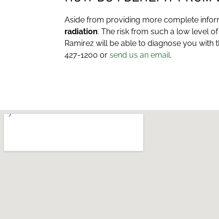
Aside from providing more complete informa
radiation
. The risk from such a low level o
Ramirez will be able to diagnose you with 
427-1200 or
send us an email
.