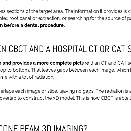
sections of the target area. The information it provides is cri
ex root canal or extraction, or searching for the source of pa
n before a dental procedure.
 CBCT AND A HOSPITAL CT OR CAT 
n and provides a more complete picture
than CT and CAT sc
 top to bottom. That leaves gaps between each image, which h
 with a lot of radiation.
laps each image or slice, leaving no gaps. The radiation is a
s overlap to construct the 3D model. This is how CBCT is abl
CONE BEAM 3D IMAGING?