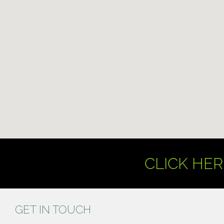
CLICK HER
GET IN TOUCH