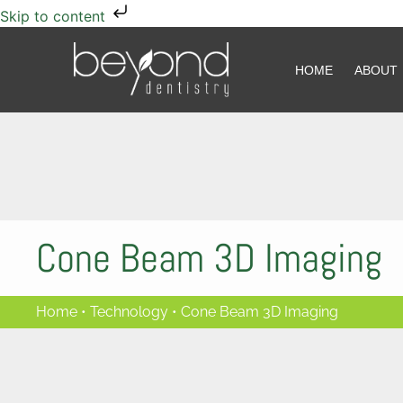
Skip to content
HOME
HOME
ABOUT
ABOUT
Cone Beam 3D Imaging
Home
•
Technology
•
Cone Beam 3D Imaging