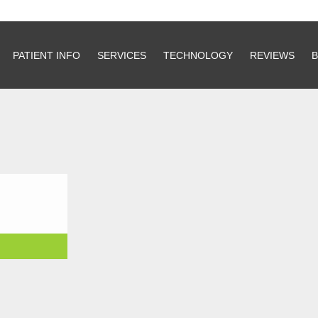
PATIENT INFO
PATIENT INFO
SERVICES
SERVICES
TECHNOLOGY
TECHNOLOGY
REVIEWS
REVIEWS