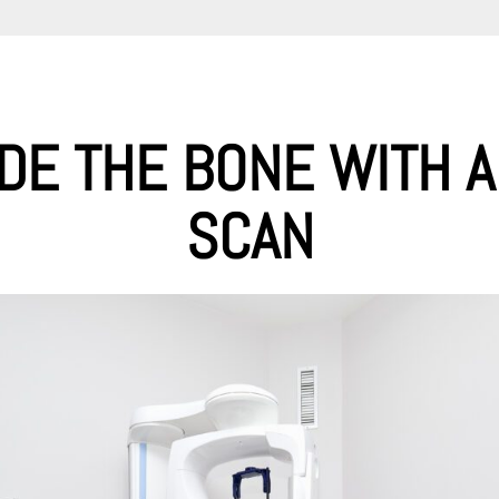
IDE THE BONE WITH A
SCAN