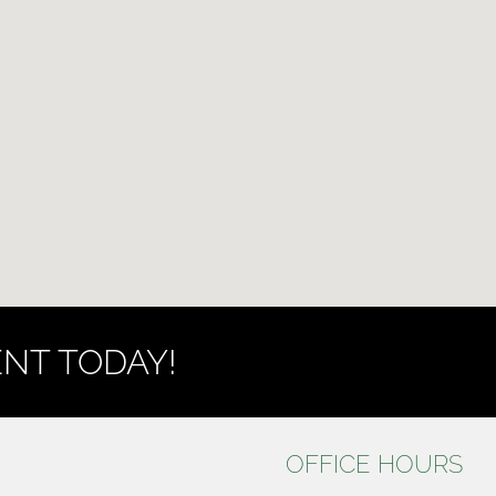
NT TODAY!
OFFICE HOURS