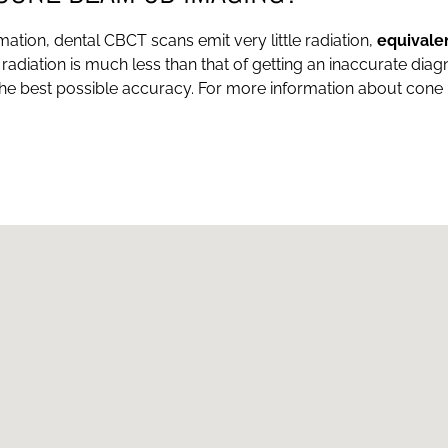
tion, dental CBCT scans emit very little radiation,
equivale
f radiation is much less than that of getting an inaccurate dia
the best possible accuracy. For more information about cone b