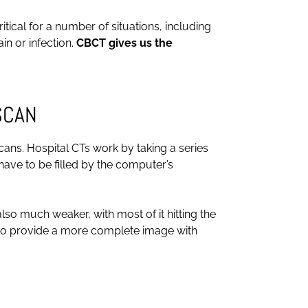
tical for a number of situations, including
in or infection.
CBCT gives us the
SCAN
ans. Hospital CTs work by taking a series
ave to be filled by the computer’s
lso much weaker, with most of it hitting the
e to provide a more complete image with