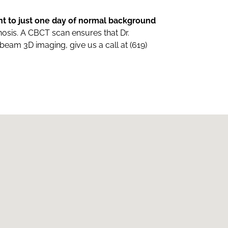
nt to just one day of normal background
gnosis. A CBCT scan ensures that Dr.
eam 3D imaging, give us a call at (619)