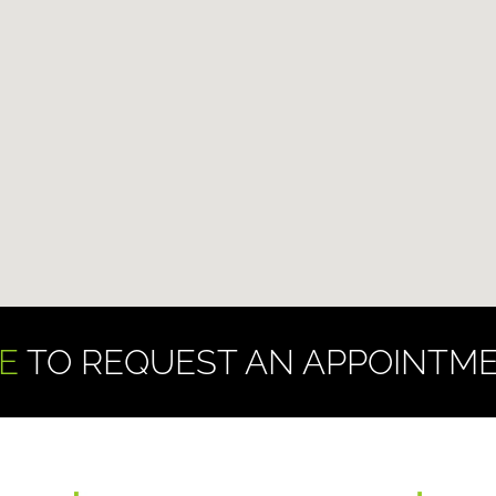
E
TO REQUEST AN APPOINTME