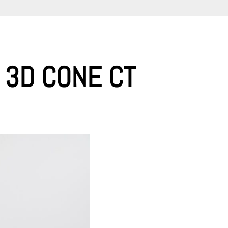
 3D CONE CT