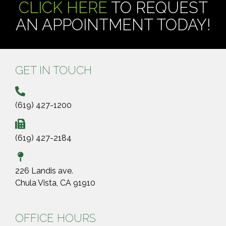
CLICK HERE
TO REQUEST
AN APPOINTMENT TODAY!
GET IN TOUCH
(619) 427-1200
(619) 427-2184
226 Landis ave.
Chula Vista, CA 91910
OFFICE HOURS