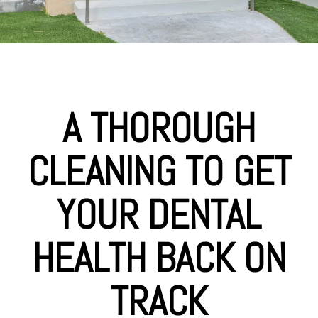
A THOROUGH
CLEANING TO GET
YOUR DENTAL
HEALTH BACK ON
TRACK