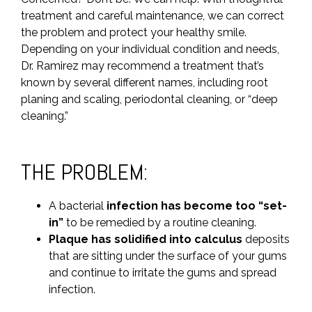
treatment and careful maintenance, we can correct
the problem and protect your healthy smile.
Depending on your individual condition and needs,
Dr. Ramirez may recommend a treatment that’s
known by several different names, including root
planing and scaling, periodontal cleaning, or “deep
cleaning.”
THE PROBLEM:
A bacterial
infection has become too “set-
in”
to be remedied by a routine cleaning.
Plaque has solidified into calculus
deposits
that are sitting under the surface of your gums
and continue to irritate the gums and spread
infection.