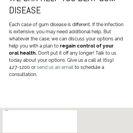
DISEASE
Each case of gum disease is different. If the infection
is extensive, you may need additional help. But
whatever the case, we can discuss your options and
help you with a plan to
regain control of your
oral health.
Don’t put it off any longer! Talk to us
today about your options. Give us a call at (619)
427-1200 or
send us an email
to schedule a
consultation.