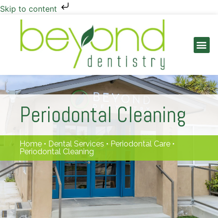
Skip to content
PATIENT INFO
Periodontal Cleaning
Home
•
Dental Services
•
Periodontal Care
•
Periodontal Cleaning