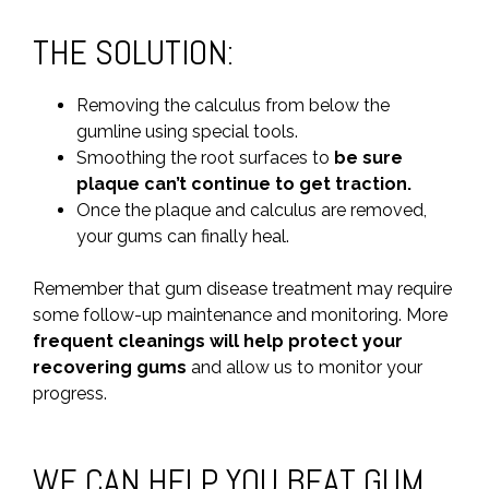
THE SOLUTION:
Removing the calculus from below the
gumline using special tools.
Smoothing the root surfaces to
be sure
plaque can’t continue to get traction.
Once the plaque and calculus are removed,
your gums can finally heal.
Remember that gum disease treatment may require
some follow-up maintenance and monitoring. More
frequent cleanings will help protect your
recovering gums
and allow us to monitor your
progress.
WE CAN HELP YOU BEAT GUM