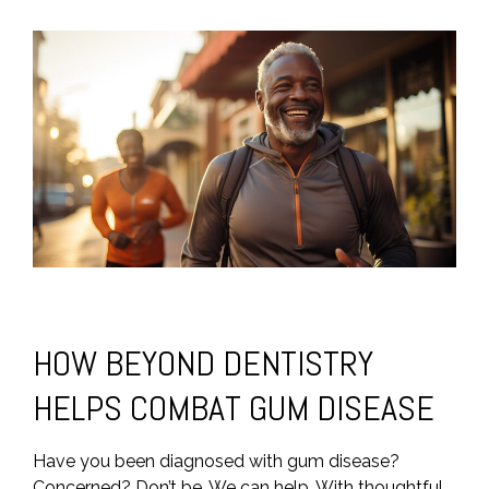
HOW BEYOND DENTISTRY
HELPS COMBAT GUM DISEASE
Have you been diagnosed with gum disease?
Concerned? Don’t be. We can help. With thoughtful