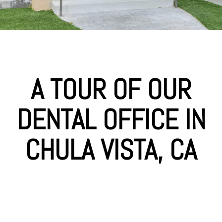
A TOUR OF OUR
DENTAL OFFICE IN
CHULA VISTA, CA