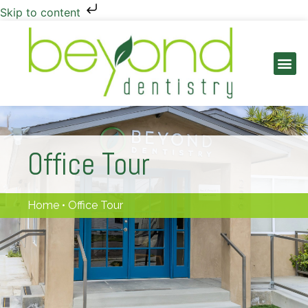
Skip to content
PATIENT INFO
Office Tour
Home
•
Office Tour