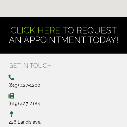
CLICK HERE
TO REQUEST
AN APPOINTMENT TODAY!
GET IN TOUCH
(619) 427-1200
(619) 427-2184
226 Landis ave.