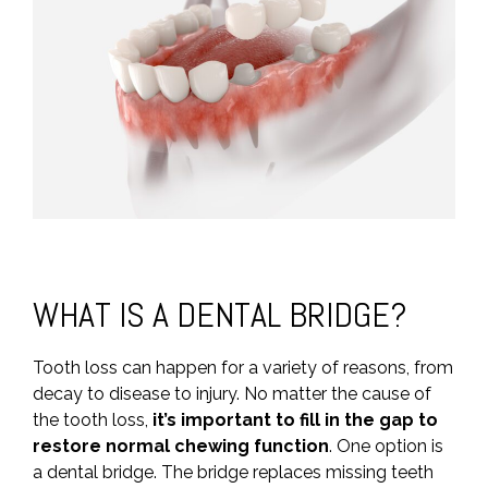
WHAT IS A DENTAL BRIDGE?
Tooth loss can happen for a variety of reasons, from
decay to disease to injury. No matter the cause of
the tooth loss,
it’s important to fill in the gap to
restore normal chewing function
. One option is
a dental bridge. The bridge replaces missing teeth