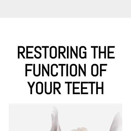
RESTORING THE
FUNCTION OF
YOUR TEETH