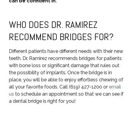
can be confident in.
WHO DOES DR. RAMIREZ
RECOMMEND BRIDGES FOR?
Different patients have different needs with their new
teeth. Dr. Ramirez recommends bridges for patients
with bone loss or significant damage that rules out
the possibility of implants. Once the bridge is in
place, you will be able to enjoy effortless chewing of
all your favorite foods. Call (619) 427-1200 or
email
us
to schedule an appointment so that we can see if
a dental bridge is right for you!