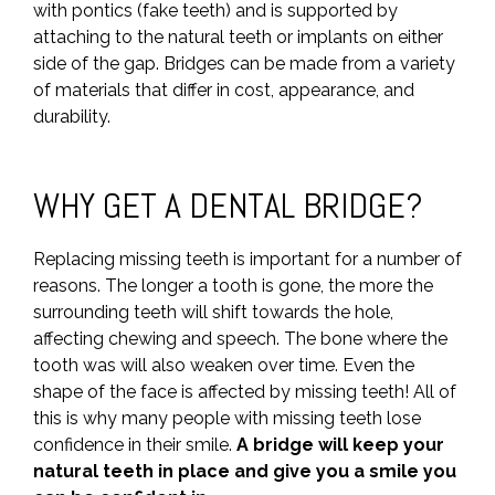
with pontics (fake teeth) and is supported by
attaching to the natural teeth or implants on either
side of the gap. Bridges can be made from a variety
of materials that differ in cost, appearance, and
durability.
WHY GET A DENTAL BRIDGE?
Replacing missing teeth is important for a number of
reasons. The longer a tooth is gone, the more the
surrounding teeth will shift towards the hole,
affecting chewing and speech. The bone where the
tooth was will also weaken over time. Even the
shape of the face is affected by missing teeth! All of
this is why many people with missing teeth lose
confidence in their smile.
A bridge will keep your
natural teeth in place and give you a smile you