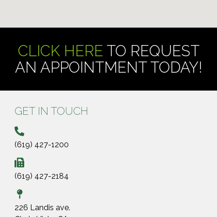
CLICK HERE
TO REQUEST
AN APPOINTMENT TODAY!
GET IN TOUCH
(619) 427-1200
(619) 427-2184
226 Landis ave.