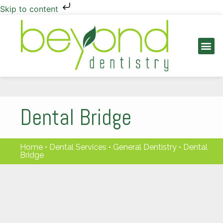
Skip to content
PATIENT INFO
Dental Bridge
Home
•
Dental Services
•
General Dentistry
•
Dental
Bridge