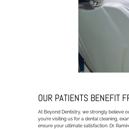
OUR PATIENTS BENEFIT 
At Beyond Dentistry, we strongly believe ou
you’re visiting us for a dental cleaning, ex
ensure your ultimate satisfaction. Dr. Ramir