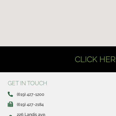
CLICK HER
GET IN TOUCH
(619) 427-1200
(619) 427-2184
226 Landis ave.