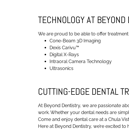
TECHNOLOGY AT BEYOND 
We are proud to be able to offer treatment
Cone-Beam 3D Imaging
Dexis Carivu™
Digital X-Rays
Intraoral Camera Technology
Ultrasonics
CUTTING-EDGE DENTAL T
At Beyond Dentistry, we are passionate abo
work. Whether your dental needs are simple
Come and enjoy dental care at a Chula Vist
Here at Beyond Dentistry, we’re excited to h