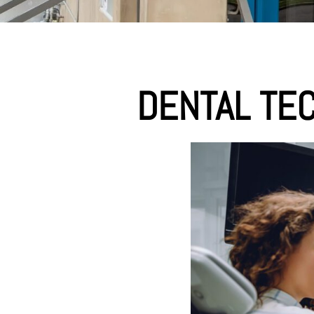
DENTAL TE