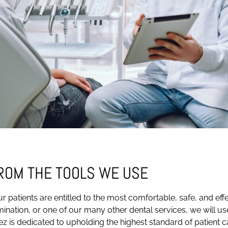
FROM THE TOOLS WE USE
r patients are entitled to the most comfortable, safe, and ef
amination, or one of our many other dental services, we will us
ez is dedicated to upholding the highest standard of patient c