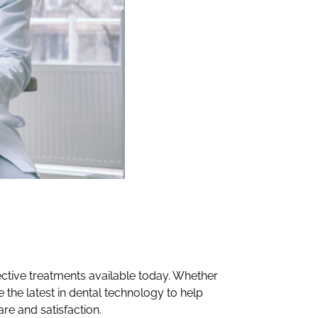
fective treatments available today. Whether
e the latest in dental technology to help
are and satisfaction.