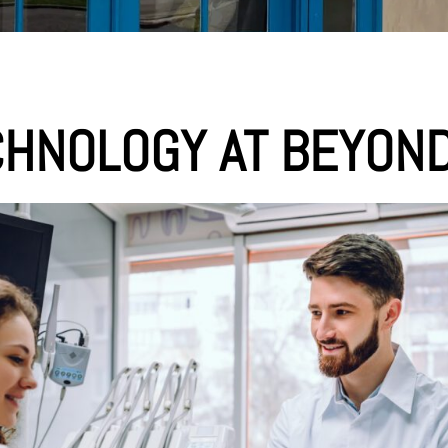
CHNOLOGY AT BEYOND