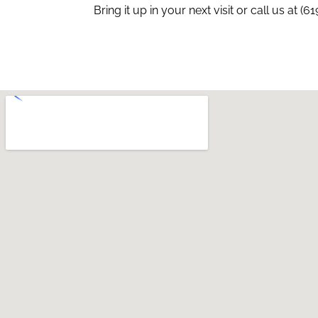
Bring it up in your next visit or call us at (6