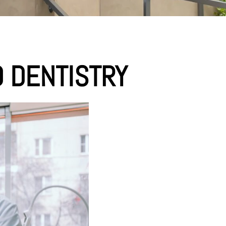
 DENTISTRY