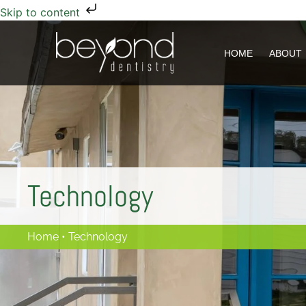
Skip to content
HOME
HOME
ABOUT
ABOUT
Technology
Home
•
Technology