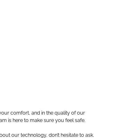
ur comfort, and in the quality of our
am is here to make sure you feel safe.
bout our technology, don’t hesitate to ask.