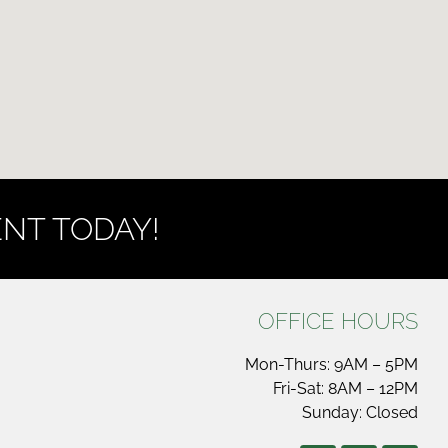
NT TODAY!
OFFICE HOURS
Mon-Thurs: 9AM – 5PM
Fri-Sat: 8AM – 12PM
Sunday: Closed