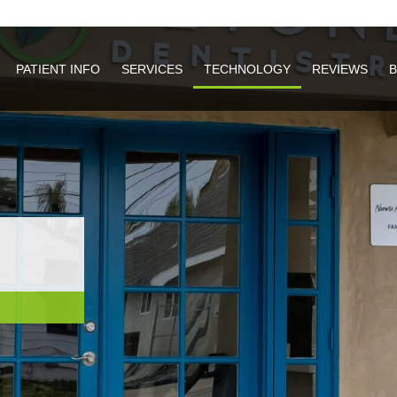
PATIENT INFO
PATIENT INFO
SERVICES
SERVICES
TECHNOLOGY
TECHNOLOGY
REVIEWS
REVIEWS