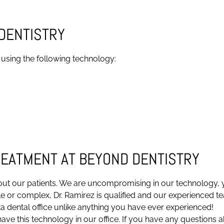
DENTISTRY
 using the following technology:
REATMENT AT BEYOND DENTISTRY
ut our patients. We are uncompromising in our technology, yo
 or complex, Dr. Ramirez is qualified and our experienced te
a dental office unlike anything you have ever experienced!
ave this technology in our office. If you have any questions a