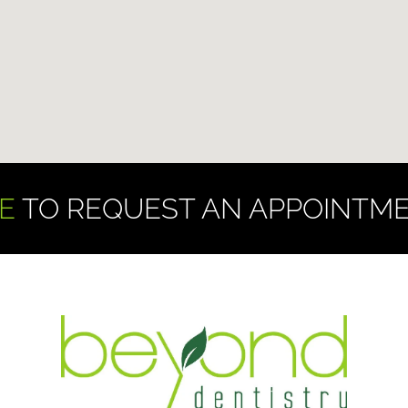
E
TO REQUEST AN APPOINTME