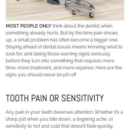
MOST PEOPLE ONLY
think about the dentist when
something already hurts. But by the time pain shows
up, a small problem has often become a bigger one.
Staying ahead of dental issues means knowing what to
look for, and taking those warning signs seriously
before they turn into something that requires more
time, more treatment, and more expense. Here are the
signs you should never brush off.
TOOTH PAIN OR SENSITIVITY
Any pain in your teeth deserves attention. Whether it’s a
sharp jolt when you bite down, a lingering ache, or
sensitivity to hot and cold that doesn’t fade quickly,