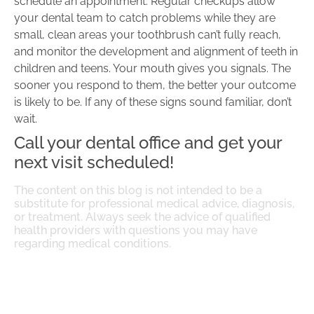
schedule an appointment. Regular checkups allow
your dental team to catch problems while they are
small, clean areas your toothbrush can’t fully reach,
and monitor the development and alignment of teeth in
children and teens. Your mouth gives you signals. The
sooner you respond to them, the better your outcome
is likely to be. If any of these signs sound familiar, don’t
wait.
Call your dental office and get your
next visit scheduled!
The content on this blog is not intended to be a
substitute for professional medical advice, diagnosis,
or treatment. Always seek the advice of qualified
health providers with questions you may have
regarding medical conditions.