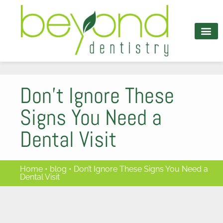
content
PATIENT INFO
Don’t Ignore These
Signs You Need a
Dental Visit
Home
•
blog
•
Don’t Ignore These Signs You Need a
Dental Visit