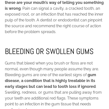
these are your mouth’s way of telling you something
is wrong
. Pain can signal a cavity, a cracked tooth, an
exposed root, or an infection that has reached the inner
pulp of the tooth. A dentist or endodontist can pinpoint
the source and recommend the right course of action
before the problem spreads.
BLEEDING OR SWOLLEN GUMS
Gums that bleed when you brush or floss are not
normal, even though many people assume they are.
Bleeding gums are one of the earliest signs of
gum
disease, a condition that is highly treatable in its
early stages but can lead to tooth loss if ignored
.
Swelling, redness, or gums that are pulling away from
your teeth are additional red flags. These symptoms
point to an infection in the gum tissue that needs