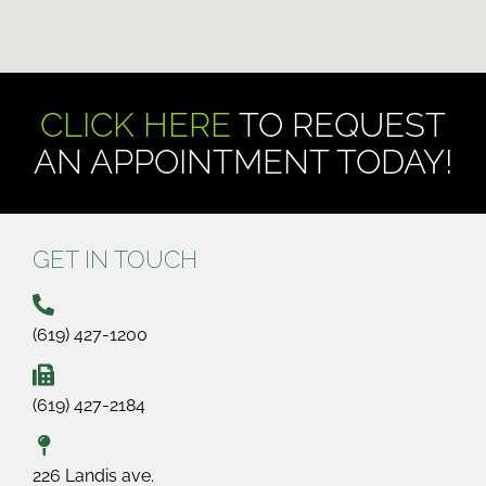
CLICK HERE
TO REQUEST
AN APPOINTMENT TODAY!
GET IN TOUCH
(619) 427-1200
(619) 427-2184
226 Landis ave.