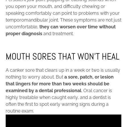
you open your mouth, and difficulty chewing or
speaking comfortably can point to problems with your
temporomandibular joint. These symptoms are not just
uncomfortable,
they can worsen over time without
proper diagnosis
and treatment.
MOUTH SORES THAT WON’T HEAL
A canker sore that clears up in a week or two is usually
nothing to worry about. But
a sore, patch, or lesion
that lingers for more than two weeks should be
examined by a dental professional
. Oral cancer is
highly treatable when caught early, and a dentist is
often the first to spot early warning signs during a
routine exam.