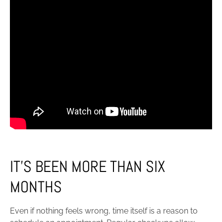
IT’S BEEN MORE THAN SIX
MONTHS
Even if nothing feels wrong, time itself is a reason to