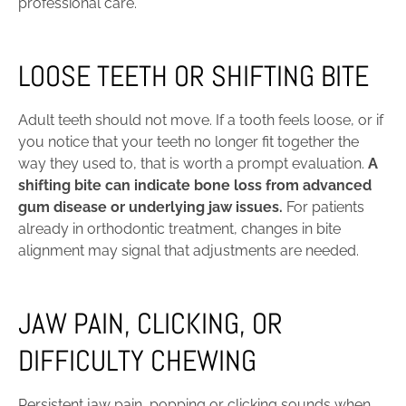
professional care.
LOOSE TEETH OR SHIFTING BITE
Adult teeth should not move. If a tooth feels loose, or if
you notice that your teeth no longer fit together the
way they used to, that is worth a prompt evaluation.
A
shifting bite can indicate bone loss from advanced
gum disease or underlying jaw issues.
For patients
already in orthodontic treatment, changes in bite
alignment may signal that adjustments are needed.
JAW PAIN, CLICKING, OR
DIFFICULTY CHEWING
Persistent jaw pain, popping or clicking sounds when