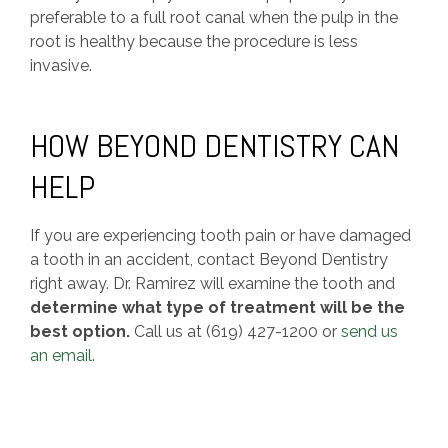
preferable to a full root canal when the pulp in the
root is healthy because the procedure is less
invasive.
HOW BEYOND DENTISTRY CAN
HELP
If you are experiencing tooth pain or have damaged
a tooth in an accident, contact Beyond Dentistry
right away. Dr. Ramirez will examine the tooth and
determine what type of treatment will be the
best option.
Call us at (619) 427-1200 or
send us
an email
.