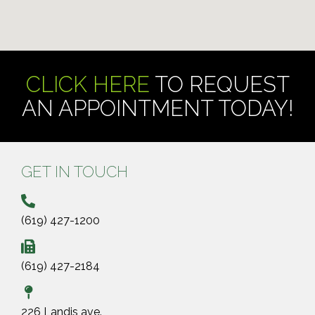
CLICK HERE
TO REQUEST
AN APPOINTMENT TODAY!
GET IN TOUCH
(619) 427-1200
(619) 427-2184
226 Landis ave.