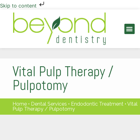
Skip to content
PATIENT INFO
Vital Pulp Therapy /
Pulpotomy
Home
•
Dental Services
•
Endodontic Treatment
•
Vital
Pulp Therapy / Pulpotomy