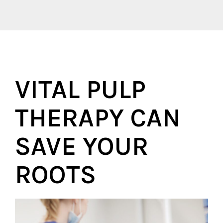
VITAL PULP
THERAPY CAN
SAVE YOUR
ROOTS