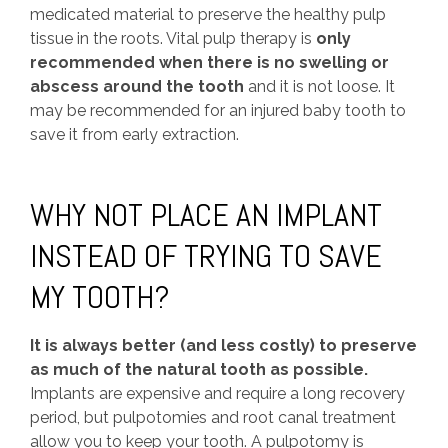
medicated material to preserve the healthy pulp
tissue in the roots. Vital pulp therapy is
only
recommended when there is no swelling or
abscess around the tooth
and it is not loose. It
may be recommended for an injured baby tooth to
save it from early extraction.
WHY NOT PLACE AN IMPLANT
INSTEAD OF TRYING TO SAVE
MY TOOTH?
It is always better (and less costly) to preserve
as much of the natural tooth as possible.
Implants are expensive and require a long recovery
period, but pulpotomies and root canal treatment
allow you to keep your tooth. A pulpotomy is