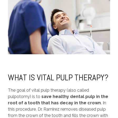
WHAT IS VITAL PULP THERAPY?
The goal of vital pulp therapy (also called
pulpotomy) is to
save healthy dental pulp in the
root of a tooth that has decay in the crown
. In
this procedure, Dr. Ramirez removes diseased pulp
from the crown of the tooth and fills the crown with