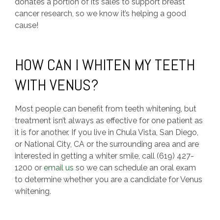
donates a portion of its sales to support breast
cancer research, so we know it’s helping a good
cause!
HOW CAN I WHITEN MY TEETH
WITH VENUS?
Most people can benefit from teeth whitening, but
treatment isn’t always as effective for one patient as
it is for another. If you live in Chula Vista, San Diego,
or National City, CA or the surrounding area and are
interested in getting a whiter smile, call (619) 427-
1200 or
email us
so we can schedule an oral exam
to determine whether you are a candidate for Venus
whitening.