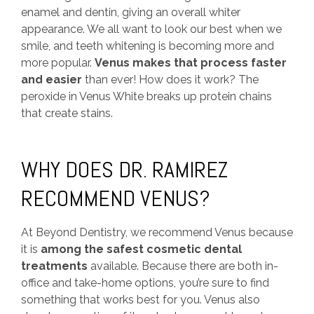
enamel and dentin, giving an overall whiter
appearance. We all want to look our best when we
smile, and teeth whitening is becoming more and
more popular.
Venus makes that process faster
and easier
than ever! How does it work? The
peroxide in Venus White breaks up protein chains
that create stains.
WHY DOES DR. RAMIREZ
RECOMMEND VENUS?
At Beyond Dentistry, we recommend Venus because
it is
among the safest cosmetic dental
treatments
available. Because there are both in-
office and take-home options, you’re sure to find
something that works best for you. Venus also