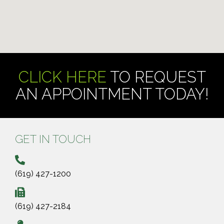
CLICK HERE
TO REQUEST
AN APPOINTMENT TODAY!
GET IN TOUCH
(619) 427-1200
(619) 427-2184