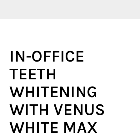
IN-OFFICE
TEETH
WHITENING
WITH VENUS
WHITE MAX