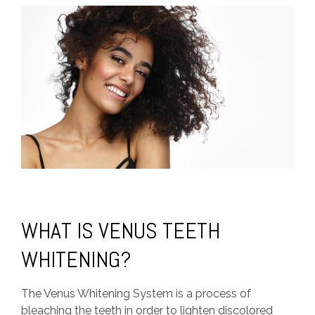
WHAT IS VENUS TEETH
WHITENING?
The Venus Whitening System is a process of
bleaching the teeth in order to lighten discolored