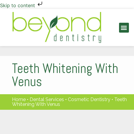
Skip to content
PATIENT INFO
Teeth Whitening With
Venus
Home
•
Dental Services
•
Cosmetic Dentistry
•
Teeth
Whitening With Venus